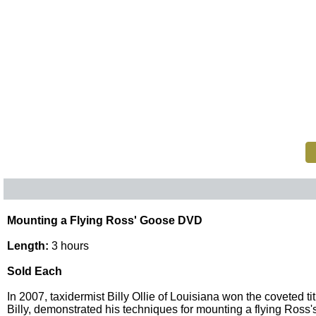
Mounting a Flying Ross' Goose DVD
Length:
3 hours
Sold Each
In 2007, taxidermist Billy Ollie of Louisiana won the coveted
Billy, demonstrated his techniques for mounting a flying Ross'