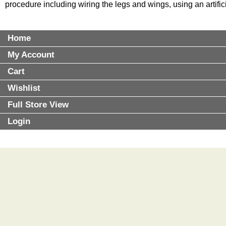
procedure including wiring the legs and wings, using an artifi
Home
My Account
Cart
Wishlist
Full Store View
Login