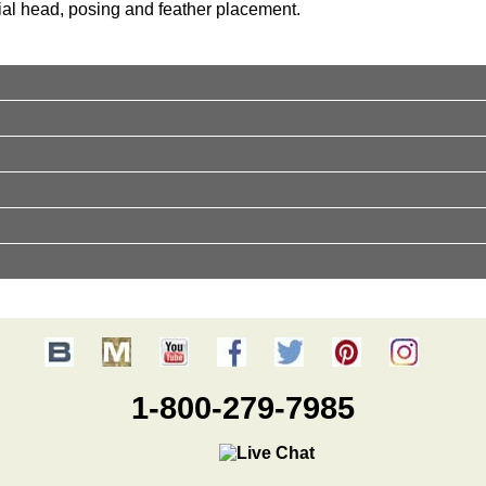
cial head, posing and feather placement.
1-800-279-7985