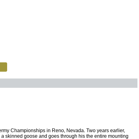
xidermy Championships in Reno, Nevada. Two years earlier,
th a skinned goose and goes through his the entire mounting