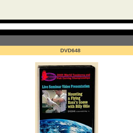
DVD648