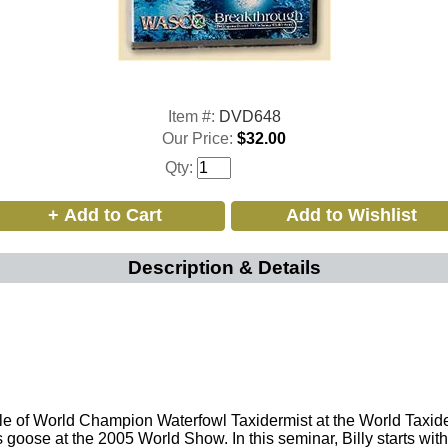
Item #:
DVD648
Our Price:
$32.00
Qty:
Description & Details
 title of World Champion Waterfowl Taxidermist at the World Ta
s goose at the 2005 World Show. In this seminar, Billy starts wi