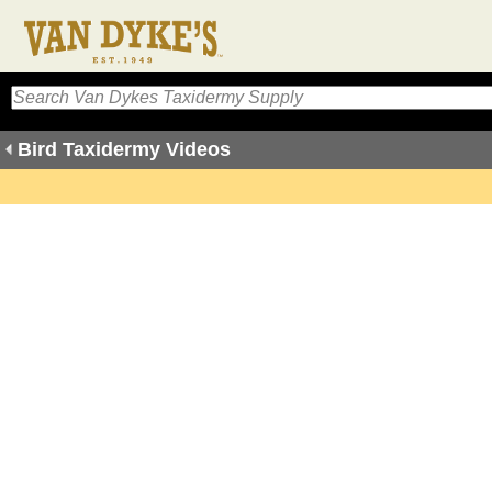
Bird Taxidermy Videos