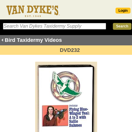
Login
Bird Taxidermy Videos
DVD232