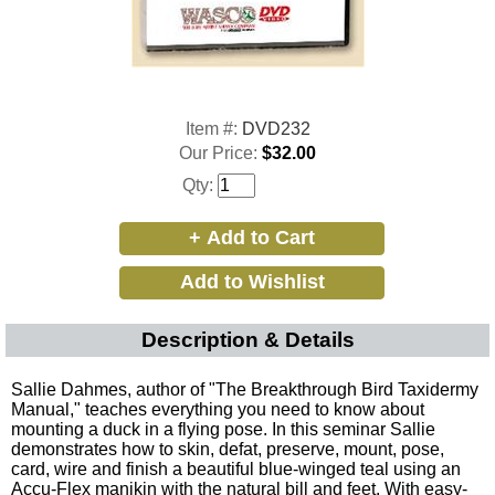
Item #:
DVD232
Our Price:
$32.00
Qty:
Description & Details
Sallie Dahmes, author of "The Breakthrough Bird Taxidermy
Manual," teaches everything you need to know about
mounting a duck in a flying pose. In this seminar Sallie
demonstrates how to skin, defat, preserve, mount, pose,
card, wire and finish a beautiful blue-winged teal using an
Accu-Flex manikin with the natural bill and feet. With easy-