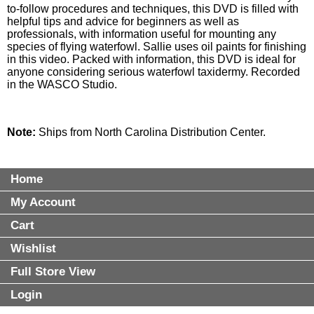
to-follow procedures and techniques, this DVD is filled with
helpful tips and advice for beginners as well as
professionals, with information useful for mounting any
species of flying waterfowl. Sallie uses oil paints for finishing
in this video. Packed with information, this DVD is ideal for
anyone considering serious waterfowl taxidermy. Recorded
in the WASCO Studio.
Note:
Ships from North Carolina Distribution Center.
Home
My Account
Cart
Wishlist
Full Store View
Login