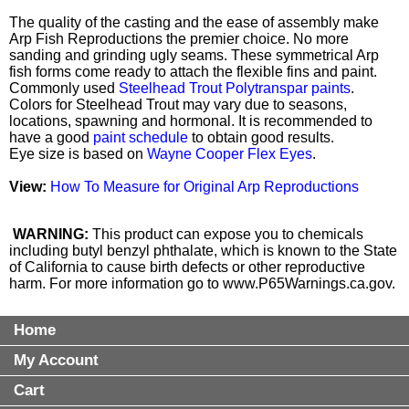
The quality of the casting and the ease of assembly make
Arp Fish Reproductions the premier choice. No more
sanding and grinding ugly seams. These symmetrical Arp
fish forms come ready to attach the flexible fins and paint.
Commonly used
Steelhead Trout Polytranspar paints
.
Colors for Steelhead Trout may vary due to seasons,
locations, spawning and hormonal. It is recommended to
have a good
paint schedule
to obtain good results.
Eye size is based on
Wayne Cooper Flex Eyes
.
View:
How To Measure for Original Arp Reproductions
WARNING:
This product can expose you to chemicals
including butyl benzyl phthalate, which is known to the State
of California to cause birth defects or other reproductive
harm. For more information go to
www.P65Warnings.ca.gov
.
Home
My Account
Cart