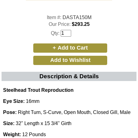
Item #:
DASTA150M
Our Price:
$293.25
Qty:
Description & Details
Steelhead Trout Reproduction
Eye Size:
16mm
Pose:
Right Turn, S-Curve, Open Mouth, Closed Gill, Male
Size:
32" Length x 15 3/4" Girth
Weight:
12 Pounds