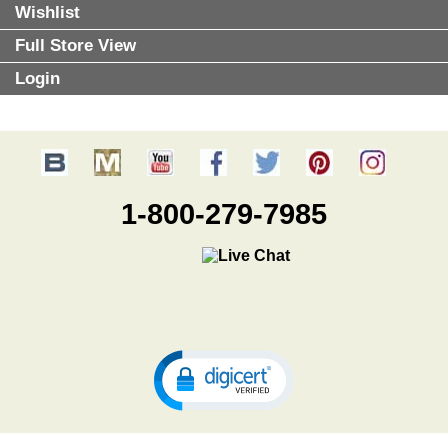
Wishlist
Full Store View
Login
1-800-279-7985