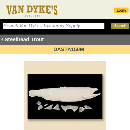
Login
Steelhead Trout
DASTA150M