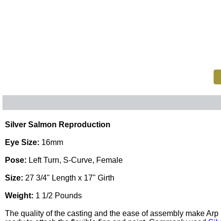
Silver Salmon Reproduction
Eye Size:
16mm
Pose:
Left Turn, S-Curve, Female
Size:
27 3/4" Length x 17" Girth
Weight:
1 1/2 Pounds
The quality of the casting and the ease of assembly make Ar