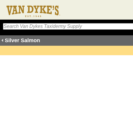
Silver Salmon