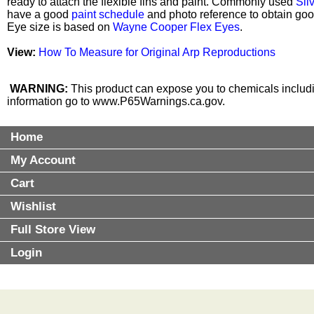
ready to attach the flexible fins and paint. Commonly used
Sil
have a good
paint schedule
and photo reference to obtain good
Eye size is based on
Wayne Cooper Flex Eyes
.
View:
How To Measure for Original Arp Reproductions
WARNING:
This product can expose you to chemicals includin
information go to
www.P65Warnings.ca.gov
.
Home
My Account
Cart
Wishlist
Full Store View
Login