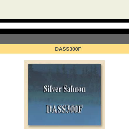
DASS300F