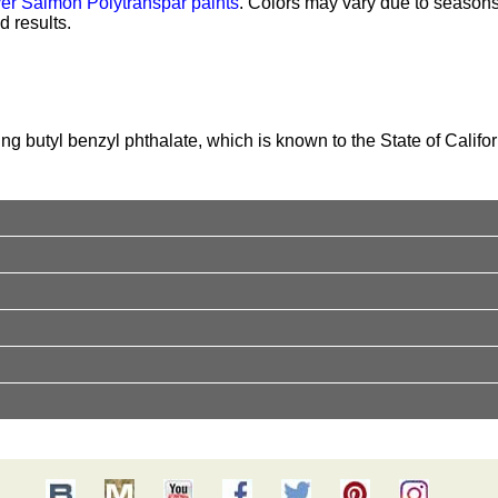
ver Salmon Polytranspar paints
. Colors may vary due to season
 results.
g butyl benzyl phthalate, which is known to the State of Califor