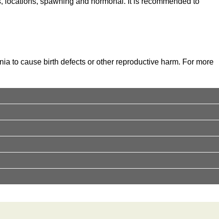
s, locations, spawning and hormonal. It is recommended to
nia to cause birth defects or other reproductive harm. For more