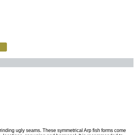
grinding ugly seams. These symmetrical Arp fish forms come