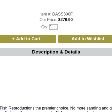
Item #:
DASS300F
Our Price:
$276.90
Qty:
Description & Details
p Fish Reproductions the premier choice. No more sanding and 