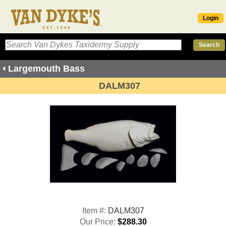
Login
Largemouth Bass
DALM307
Item #:
DALM307
Our Price:
$288.30