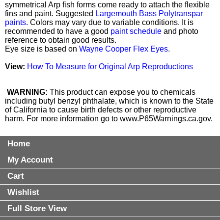
symmetrical Arp fish forms come ready to attach the flexible
fins and paint. Suggested
Largemouth Bass Polytranspar
paints
. Colors may vary due to variable conditions. It is
recommended to have a good
paint schedule
and photo
reference to obtain good results.
Eye size is based on
Wayne Cooper Flex Eyes
.
View:
How To Measure for Original Arp Reproductions
WARNING:
This product can expose you to chemicals
including butyl benzyl phthalate, which is known to the State
of California to cause birth defects or other reproductive
harm. For more information go to
www.P65Warnings.ca.gov
.
Home
My Account
Cart
Wishlist
Full Store View