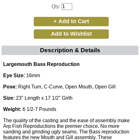
Qty:
Description & Details
Largemouth Bass Reproduction
Eye Size:
16mm
Pose:
Right Turn, C-Curve, Open Mouth, Open Gill
Size:
23" Length x 17 1/2" Girth
Weight:
6 1/2-7 Pounds
The quality of the casting and the ease of assembly make
Arp Fish Reproductions the premier choice. No more
sanding and grinding ugly seams. The Bass reproduction
features the new Mouth and Gill assembly. These