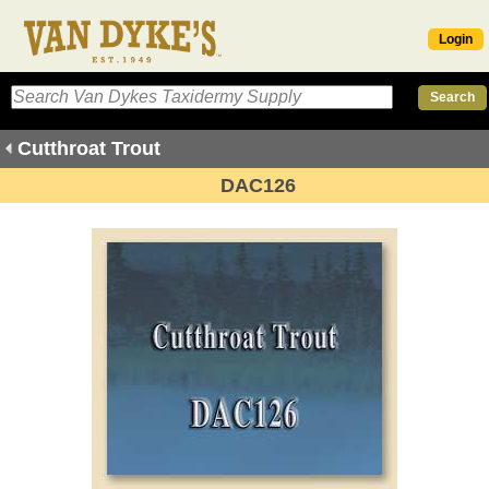
Login
Cutthroat Trout
DAC126