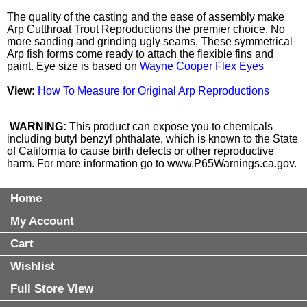
The quality of the casting and the ease of assembly make
Arp Cutthroat Trout Reproductions the premier choice. No
more sanding and grinding ugly seams, These symmetrical
Arp fish forms come ready to attach the flexible fins and
paint. Eye size is based on
Wayne Cooper Flex Eyes
View:
How To Measure for Original Arp Reproductions
WARNING:
This product can expose you to chemicals
including butyl benzyl phthalate, which is known to the State
of California to cause birth defects or other reproductive
harm. For more information go to
www.P65Warnings.ca.gov
.
Home
My Account
Cart
Wishlist
Full Store View