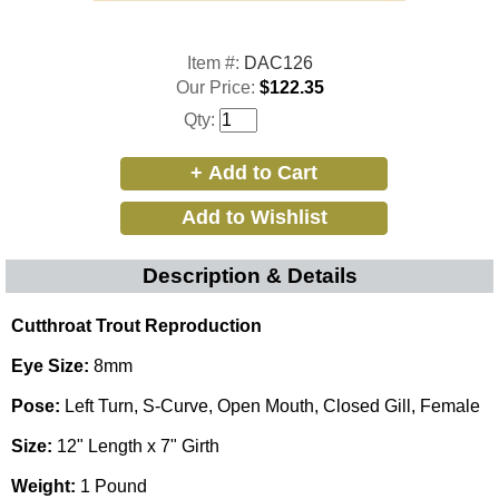
Item #:
DAC126
Our Price:
$122.35
Qty:
Description & Details
Cutthroat Trout Reproduction
Eye Size:
8mm
Pose:
Left Turn, S-Curve, Open Mouth, Closed Gill, Female
Size:
12" Length x 7" Girth
Weight:
1 Pound