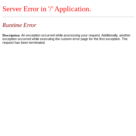
Server Error in '/' Application.
Runtime Error
Description:
An exception occurred while processing your request. Additionally, another
exception occurred while executing the custom error page for the first exception. The
request has been terminated.