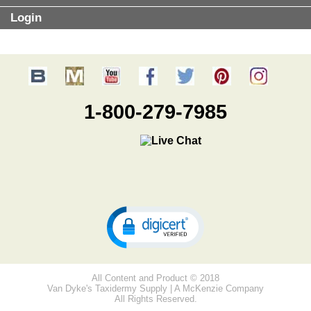
Login
1-800-279-7985
All Content and Product © 2018
Van Dyke's Taxidermy Supply | A McKenzie Company
All Rights Reserved.