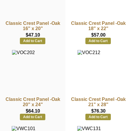
Classic Crest Panel -Oak
Classic Crest Panel -Oak
16" x 20"
18" x 22"
$47.10
$57.00
Add to Cart
Add to Cart
Classic Crest Panel -Oak
Classic Crest Panel -Oak
20" x 24"
21" x 28"
$64.10
$76.30
Add to Cart
Add to Cart