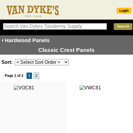
Login
Hardwood Panels
Classic Crest Panels
Sort:
Page 1 of 2
1
2