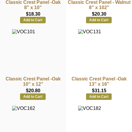
Classic Crest Panel -Oak
Classic Crest Panel - Walnut
8" x 10"
8" x 102"
$18.30
$20.30
Add to Cart
Add to Cart
Classic Crest Panel -Oak
Classic Crest Panel -Oak
10" x 12"
13" x 16"
$20.80
$31.15
Add to Cart
Add to Cart