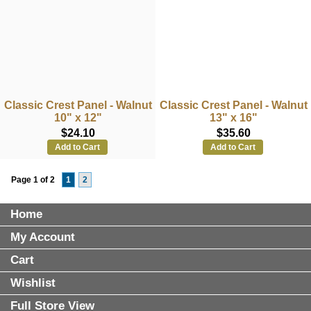
Classic Crest Panel - Walnut
Classic Crest Panel - Walnut
10" x 12"
13" x 16"
$24.10
$35.60
Add to Cart
Add to Cart
Page 1 of 2
1
2
Home
My Account
Cart
Wishlist
Full Store View