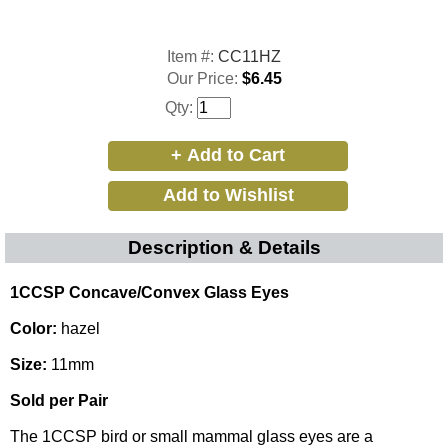
Item #:
CC11HZ
Our Price:
$6.45
Qty:
Description & Details
1CCSP Concave/Convex Glass Eyes
Color:
hazel
Size:
11mm
Sold per Pair
The 1CCSP bird or small mammal glass eyes are a