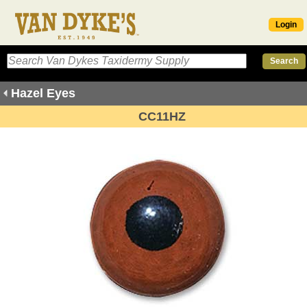
Login
Hazel Eyes
CC11HZ