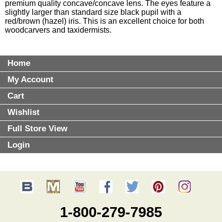
premium quality concave/concave lens. The eyes feature a
slightly larger than standard size black pupil with a
red/brown (hazel) iris. This is an excellent choice for both
woodcarvers and taxidermists.
Home
My Account
Cart
Wishlist
Full Store View
Login
1-800-279-7985