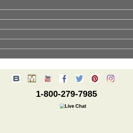
1-800-279-7985