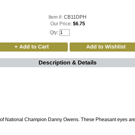
Item #:
CB11DPH
Our Price:
$6.75
Qty:
Description & Details
of National Champion Danny Owens. These Pheasant eyes are th