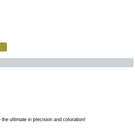
e ultimate in precision and coloration!