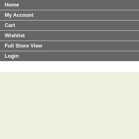
Home
My Account
Cart
Wishlist
Full Store View
Login