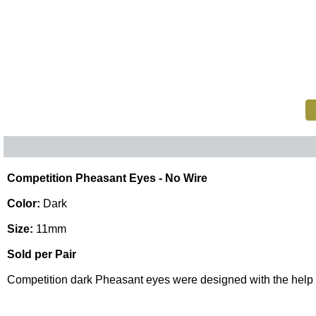
Competition Pheasant Eyes - No Wire
Color:
Dark
Size:
11mm
Sold per Pair
Competition dark Pheasant eyes were designed with the help 