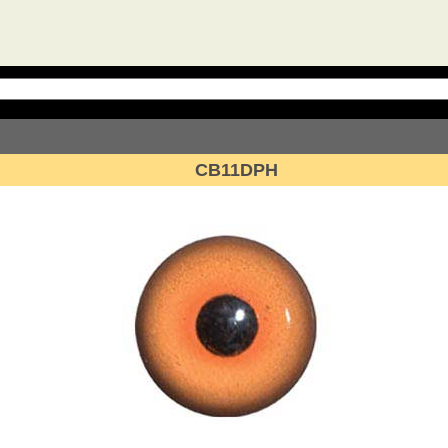
CB11DPH