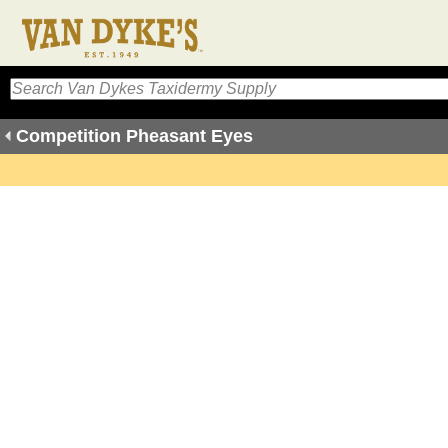
Competition Pheasant Eyes