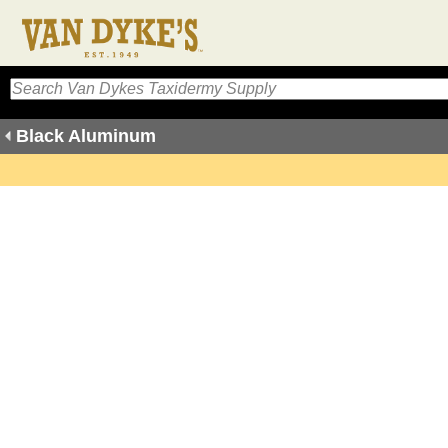
Black Aluminum