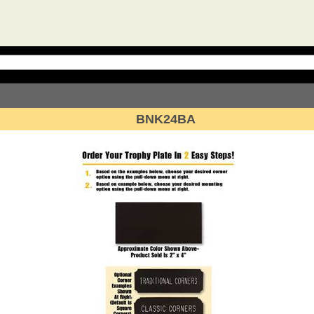
BNK24BA