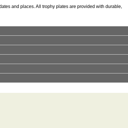
ates and places. All trophy plates are provided with durable,