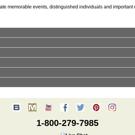
ate memorable events, distinguished individuals and important d
1-800-279-7985