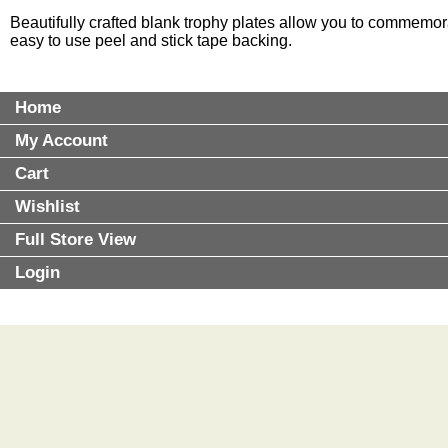
Beautifully crafted blank trophy plates allow you to commemor
easy to use peel and stick tape backing.
Home
My Account
Cart
Wishlist
Full Store View
Login