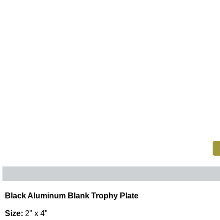
Black Aluminum Blank Trophy Plate
Size:
2" x 4"