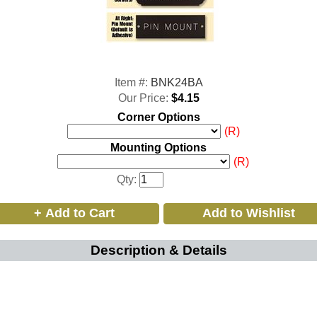
Item #:
BNK24BA
Our Price:
$4.15
Corner Options
(R)
Mounting Options
(R)
Qty:
Description & Details