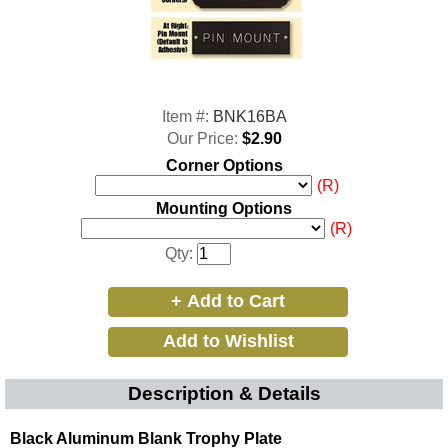
Item #:
BNK16BA
Our Price:
$2.90
Corner Options
(R)
Mounting Options
(R)
Qty:
Description & Details
Black Aluminum Blank Trophy Plate