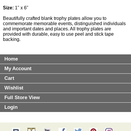
Size:
1" x 6"
Beautifully crafted blank trophy plates allow you to
commemorate memorable events, distinguished individuals
and important dates and places. All trophy plates are
provided with durable, easy to use peel and stick tape
backing.
Home
My Account
Cart
Wishlist
Full Store View
Login