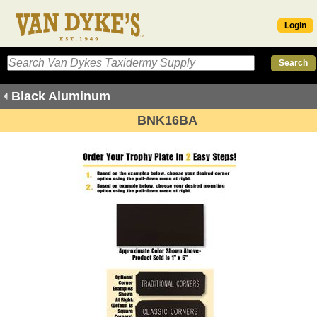
Login
Black Aluminum
BNK16BA