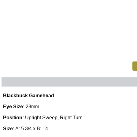
Blackbuck Gamehead
Eye Size:
28mm
Position:
Upright Sweep, Right Turn
Size:
A: 5 3/4 x B: 14