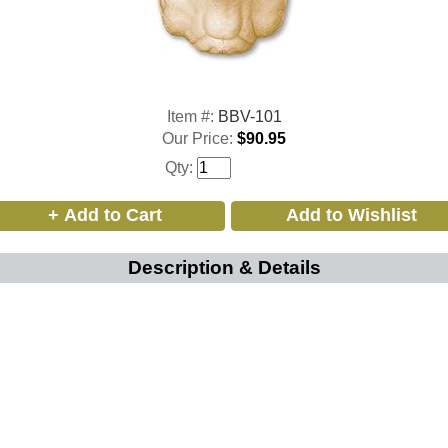
Item #:
BBV-101
Our Price:
$90.95
Qty:
Description & Details