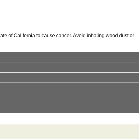
te of California to cause cancer. Avoid inhaling wood dust or