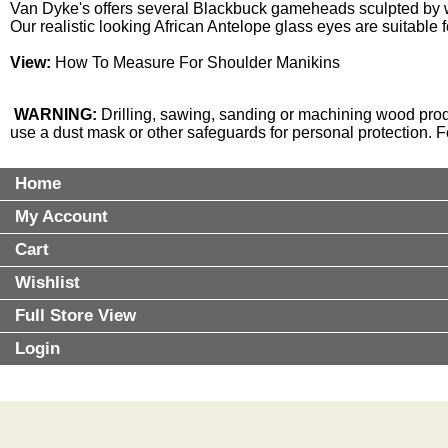
Van Dyke's offers several Blackbuck gameheads sculpted by w
Our realistic looking African
Antelope glass eyes
are suitable 
View:
How To Measure For Shoulder Manikins
WARNING:
Drilling, sawing, sanding or machining wood prod
use a dust mask or other safeguards for personal protection. 
Home
My Account
Cart
Wishlist
Full Store View
Login