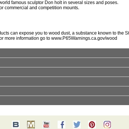
orld famous sculptor Don holt in several sizes and poses.
for commercial and competition mounts.
ucts can expose you to wood dust, a substance known to the Sta
For more information go to
www.P65Warnings.ca.gov/wood