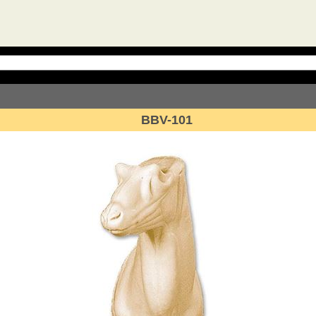
BBV-101