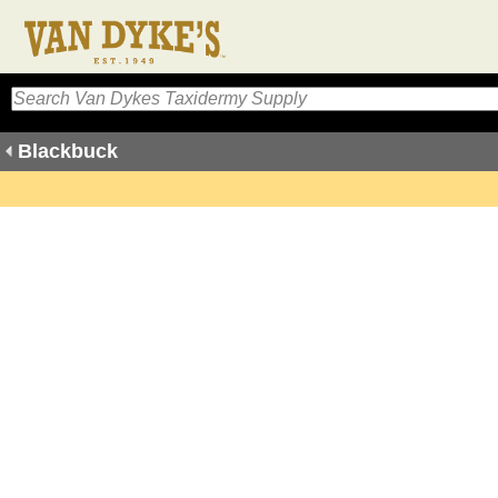
Blackbuck