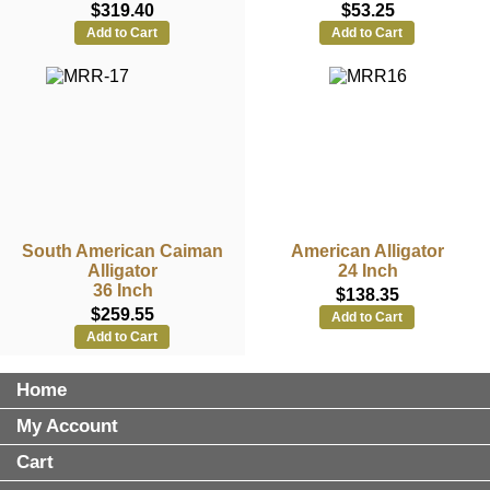
$319.40
$53.25
Add to Cart
Add to Cart
South American Caiman
American Alligator
Alligator
24 Inch
36 Inch
$138.35
$259.55
Add to Cart
Add to Cart
Home
My Account
Cart