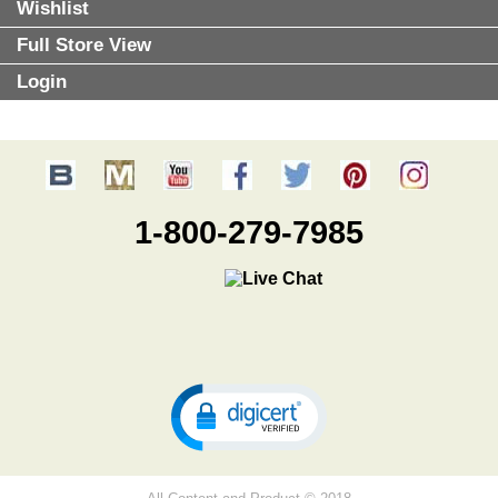
Wishlist
Full Store View
Login
1-800-279-7985