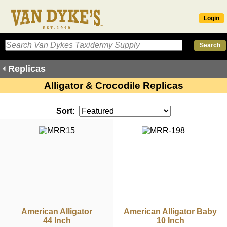
Login
Replicas
Alligator & Crocodile Replicas
Sort:
American Alligator
American Alligator Baby
44 Inch
10 Inch