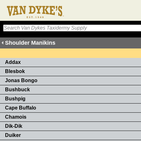
Shoulder Manikins
Addax
Blesbok
Jonas Bongo
Bushbuck
Bushpig
Cape Buffalo
Chamois
Dik-Dik
Duiker