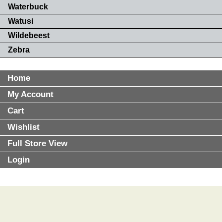
Waterbuck
Watusi
Wildebeest
Zebra
Home
My Account
Cart
Wishlist
Full Store View
Login