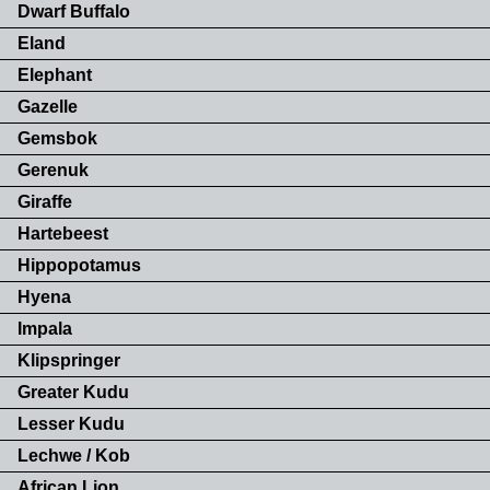
Dwarf Buffalo
Eland
Elephant
Gazelle
Gemsbok
Gerenuk
Giraffe
Hartebeest
Hippopotamus
Hyena
Impala
Klipspringer
Greater Kudu
Lesser Kudu
Lechwe / Kob
African Lion