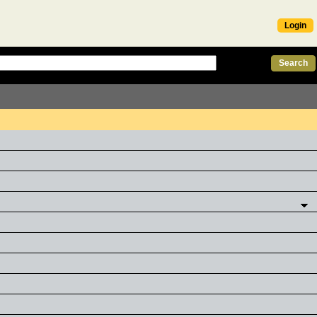
Login