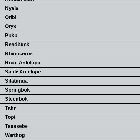
Nyala
Oribi
Oryx
Puku
Reedbuck
Rhinoceros
Roan Antelope
Sable Antelope
Sitatunga
Springbok
Steenbok
Tahr
Topi
Tsessebe
Warthog