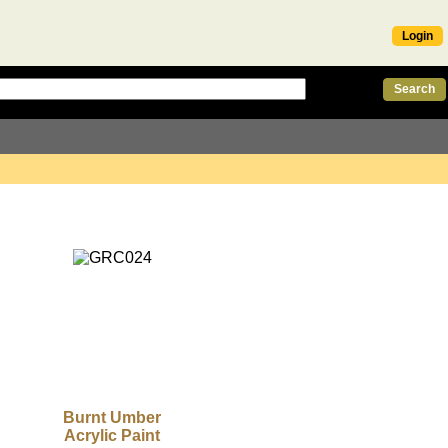
Login
Burnt Umber
Acrylic Paint