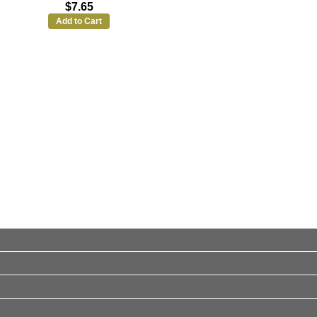
$7.65
Add to Cart