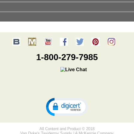
1-800-279-7985
All Content and Product © 2018
Van Dyke's Taxidermy Supply | A McKenzie Company