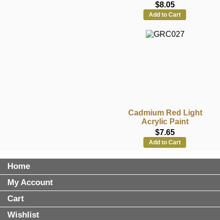
$8.05
Add to Cart
Cadmium Red Light
Acrylic Paint
$7.65
Add to Cart
Home
My Account
Cart
Wishlist