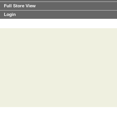
Full Store View
Login