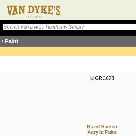
Paint
Burnt Sienna
Acrylic Paint