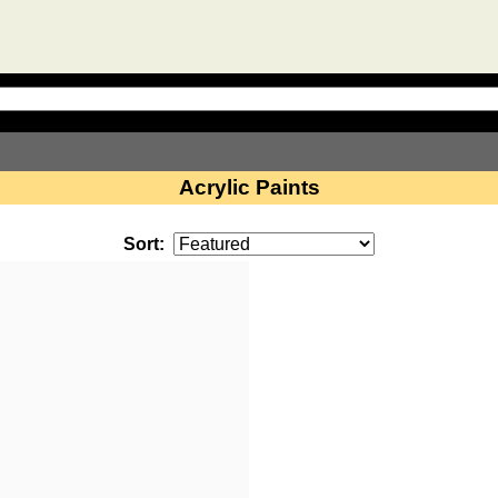
Acrylic Paints
Sort: