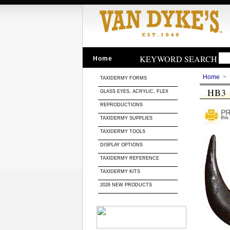
KEYWORD SEARCH
Home
Home
>
TAXIDERMY FORMS
HB3
GLASS EYES, ACRYLIC, FLEX
REPRODUCTIONS
TAXIDERMY SUPPLIES
TAXIDERMY TOOLS
DISPLAY OPTIONS
TAXIDERMY REFERENCE
TAXIDERMY KITS
2026 NEW PRODUCTS