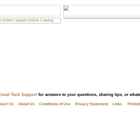
Email Tech Support
for answers to your questions, sharing tips, or wha
tact Us
About Us
Conditions of Use
Privacy Statement
Links
Printa