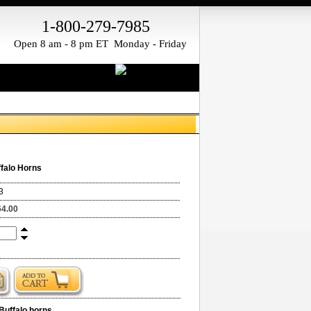
1-800-279-7985
Open 8 am - 8 pm ET Monday - Friday
falo Horns
3
64.00
Buffalo horns