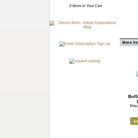
0 Items in Your Cart
More It
Buff
Pric
Ad