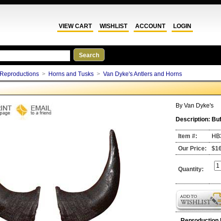
VIEW CART
WISHLIST
ACCOUNT
LOGIN
Reproductions
>
Horns and Tusks
>
Van Dyke's Antlers and Horns
By
Van Dyke's
Description:
Buf
Item #:
HB
Our Price:
$1
Quantity:
Reproduction 