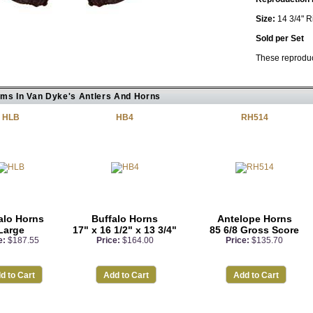
Size:
14 3/4" R
Sold per Set
These reproduct
ems In Van Dyke's Antlers And Horns
HLB
HB4
RH514
alo Horns
Buffalo Horns
Antelope Horns
Large
17" x 16 1/2" x 13 3/4"
85 6/8 Gross Score
e:
$187.55
Price:
$164.00
Price:
$135.70
d to Cart
Add to Cart
Add to Cart