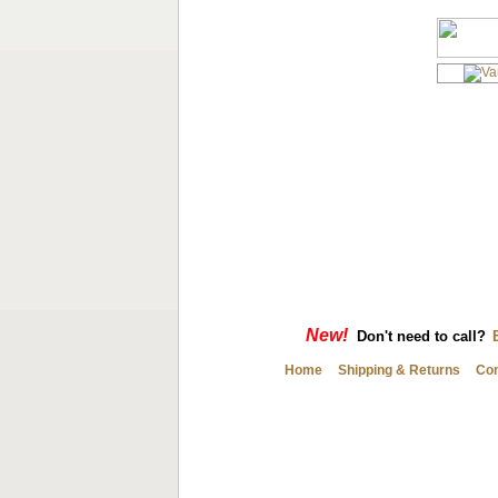
New!
Don't need to call?
Home
Shipping & Returns
Con