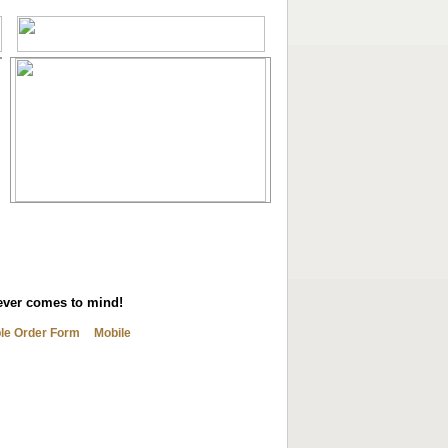
tever comes to mind!
ble Order Form
Mobile