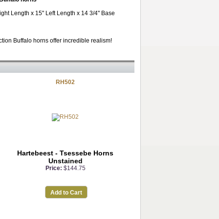
ight Length x 15" Left Length x 14 3/4" Base
ion Buffalo horns offer incredible realism!
RH502
Hartebeest - Tsessebe Horns
Unstained
Price:
$144.75
Add to Cart