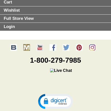
Cart
Wishlist
Full Store View
Login
1-800-279-7985