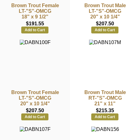
Brown Trout Female
Brown Trout Male
LT-"S"-OMCG
LT-"S"-OMCG
18" x 9 1/2"
20" x 10 1/4"
$191.55
$207.50
Add to Cart
Add to Cart
Brown Trout Female
Brown Trout Male
LT-"S"-OMCG
RT-"S"-OMCG
20" x 10 1/4"
21" x 11"
$207.50
$215.35
Add to Cart
Add to Cart