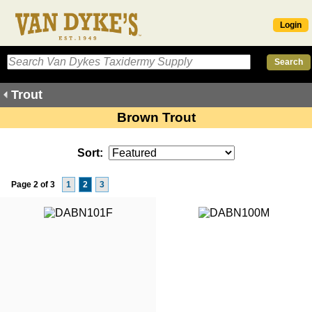
Login
Trout
Brown Trout
Sort:
Page 2 of 3
1
2
3