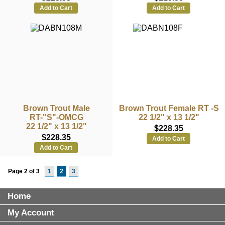
Add to Cart
Add to Cart
Brown Trout Male
Brown Trout Female RT -S
RT-"S"-OMCG
22 1/2" x 13 1/2"
22 1/2" x 13 1/2"
$228.35
$228.35
Add to Cart
Add to Cart
Page 2 of 3
1
2
3
Home
My Account