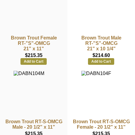
Brown Trout Female
Brown Trout Male
RT-"S"-OMCG
RT-"S"-OMCG
21" x 11"
21" x 10 1/4"
$215.35
$214.60
Add to Cart
Add to Cart
Brown Trout RT-S-OMCG
Brown Trout RT-S-OMCG
Male - 20 1/2" x 11"
Female - 20 1/2" x 11"
$215.35
$215.35